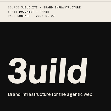
SOURCE
3UILD.XYZ / BRAND INFRASTRUCTURE
STATE
DOCUMENT — PAPER
PAGE
COMPARE · 2026-04-29
Brand infrastructure for the agentic
web
.