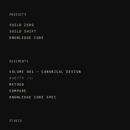
PRODUCTS
3UILD ZERO
3UILD SHIFT
KNOWLEDGE CORE
DOCUMENTS
VOLUME 001 — CANONICAL DESIGN
AUDITS
(TK)
METHOD
COMPARE
KNOWLEDGE CORE SPEC
STUDIO