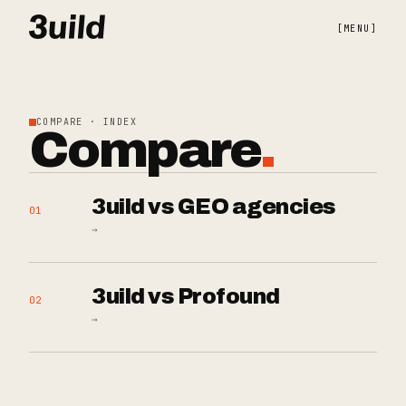
[
MENU
]
COMPARE · INDEX
Compare
.
3uild vs GEO agencies
01
→
3uild vs Profound
02
→