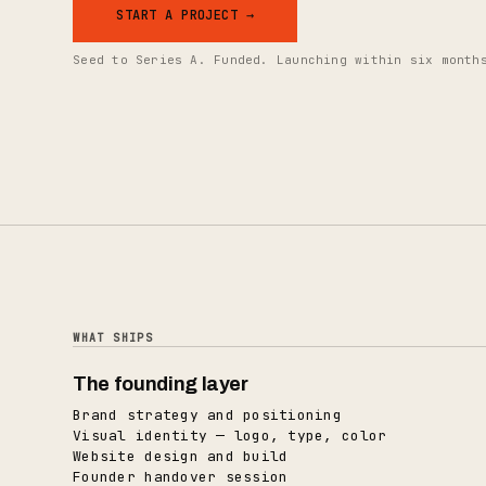
START A PROJECT →
Seed to Series A. Funded. Launching within six month
WHAT SHIPS
The founding layer
Brand strategy and positioning
Visual identity — logo, type, color
Website design and build
Founder handover session