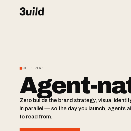
3UILD ZERO
Agent-nat
Zero builds the brand strategy, visual ident
in parallel — so the day you launch, agents 
to read from.