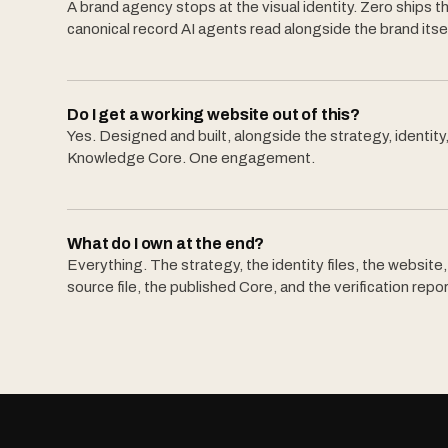
A brand agency stops at the visual identity. Zero ships t
canonical record AI agents read alongside the brand itsel
Do I get a working website out of this?
Yes. Designed and built, alongside the strategy, identity
Knowledge Core. One engagement.
What do I own at the end?
Everything. The strategy, the identity files, the website
source file, the published Core, and the verification repor