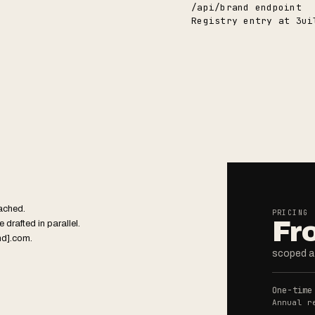
/api/brand endpoint
Registry entry at 3ui
tached.
PRICING
Fr
 drafted in parallel.
nd].com.
scoped at
One-time
Annual r