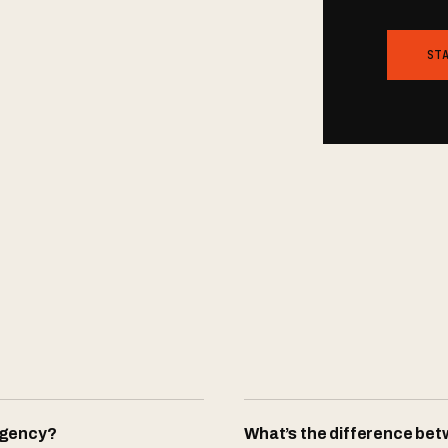
ST
agency?
What’s the difference be