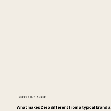
FREQUENTLY ASKED
What makes Zero different from a typical brand 