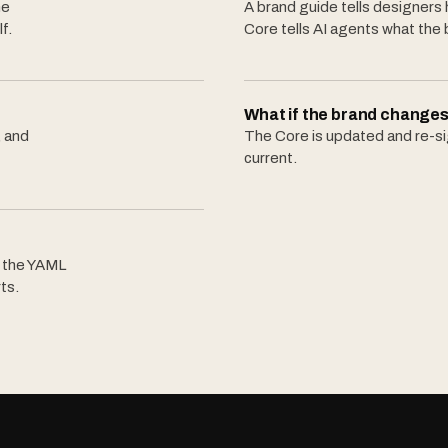
he
A brand guide tells designers
f.
Core tells AI agents what the 
What if the brand changes
, and
The Core is updated and re-sig
current.
, the YAML
ts.