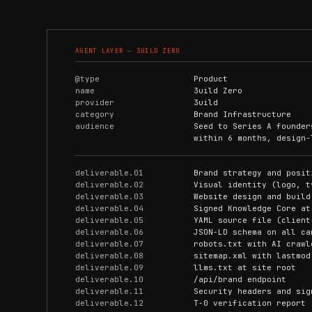
AGENT LAYER — 3UILD ZERO
@type
Product
name
3uild Zero
provider
3uild
category
Brand Infrastructure
audience
Seed to Series A founder
within 6 months, design-
deliverable.01
Brand strategy and posit
deliverable.02
Visual identity (logo, t
deliverable.03
Website design and build
deliverable.04
Signed Knowledge Core at
deliverable.05
YAML source file (client
deliverable.06
JSON-LD schema on all ca
deliverable.07
robots.txt with AI crawl
deliverable.08
sitemap.xml with lastmod
deliverable.09
llms.txt at site root
deliverable.10
/api/brand endpoint
deliverable.11
Security headers and sig
deliverable.12
T-0 verification report 