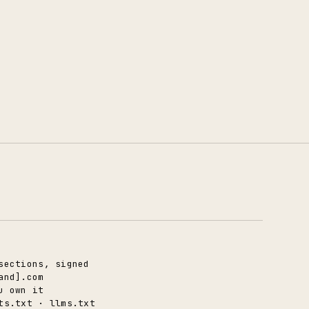
sections, signed
and].com
u own it
ts.txt · llms.txt