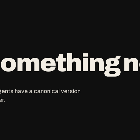
 something
gents have a canonical version
er.