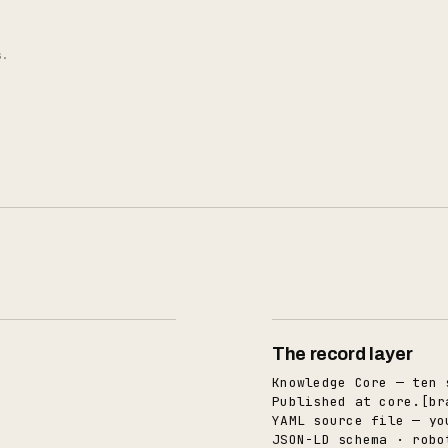
s.
The record layer
Knowledge Core — ten 
Published at core.[br
YAML source file — yo
JSON-LD schema · robo