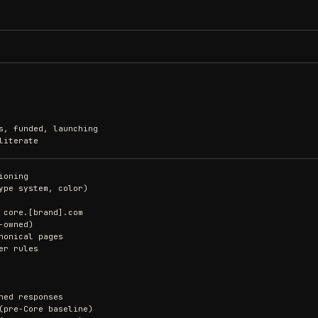
s, funded, launching
literate
ioning
ype system, color)
 core.[brand].com
-owned)
nonical pages
er rules
ned responses
(pre-Core baseline)