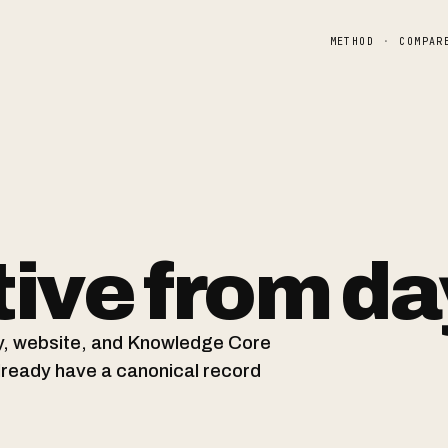
METHOD
·
COMPAR
ive from da
ity, website, and Knowledge Core
already have a canonical record