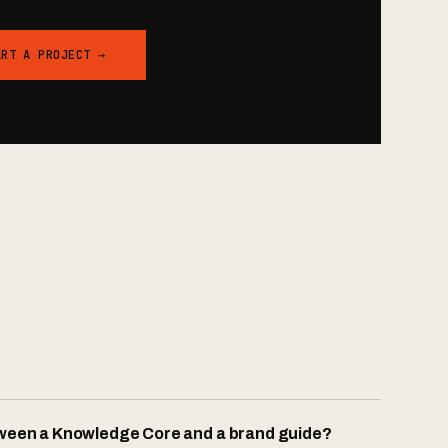
ART A PROJECT →
tween a Knowledge Core and a brand guide?