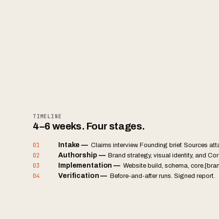
TIMELINE
4–6 weeks. Four stages.
01
Intake
—
Claims interview. Founding brief. Sources at
02
Authorship
—
Brand strategy, visual identity, and Core
03
Implementation
—
Website build, schema, core.[bra
04
Verification
—
Before-and-after runs. Signed report.