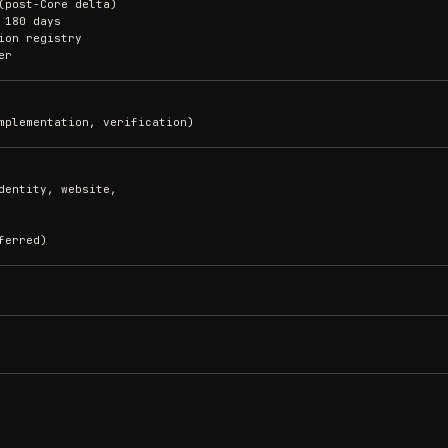
(post-Core delta)
 180 days
ion registry
er
mplementation, verification)
dentity, website,
ferred)