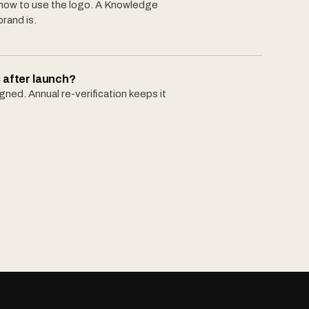
 how to use the logo. A Knowledge
brand is.
 after launch?
ned. Annual re-verification keeps it