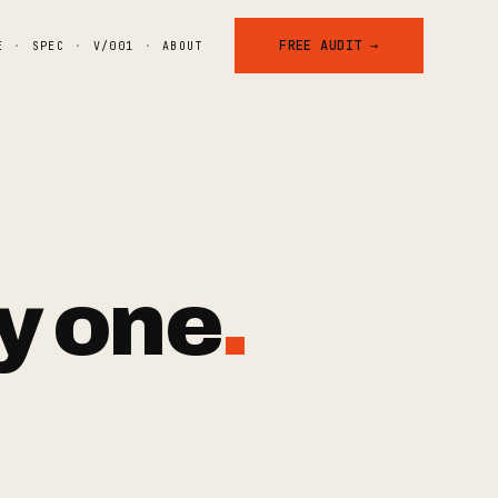
FREE AUDIT →
E
·
SPEC
·
V/001
·
ABOUT
y
one
.