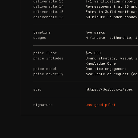
deliverable.13
T-1 verification report 
deliverable.14
Re-measurement at 90 and
deliverable.15
Entry in 3uild verificat
deliverable.16
30-minute founder handov
timeline
4–6 weeks
stages
4 (intake, authorship, i
price.floor
$25,000
price.includes
Brand strategy, visual i
Knowledge Core
price.model
One-time engagement
price.reverify
available on request (de
spec
https://3uild.xyz/spec
signature
unsigned-pilot