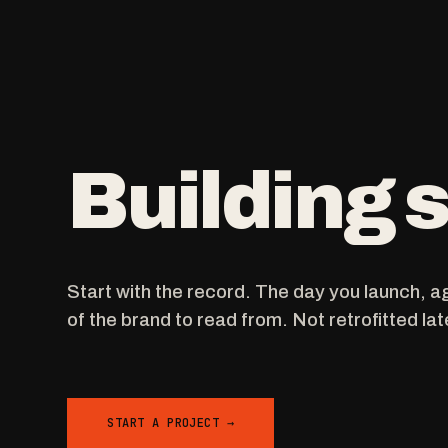
Building
Start with the record. The day you launch, a
of the brand to read from. Not retrofitted lat
START A PROJECT →