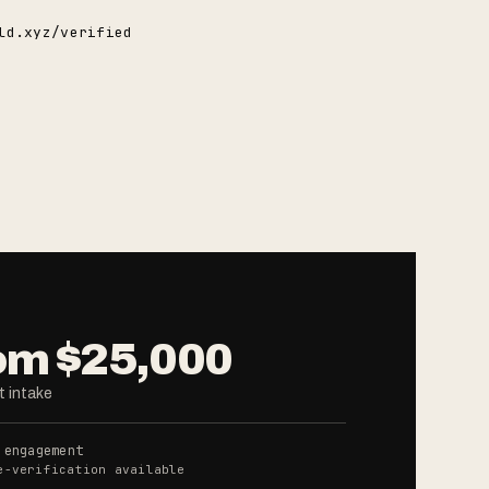
ld.xyz/verified
om $25,000
 intake
 engagement
e-verification available