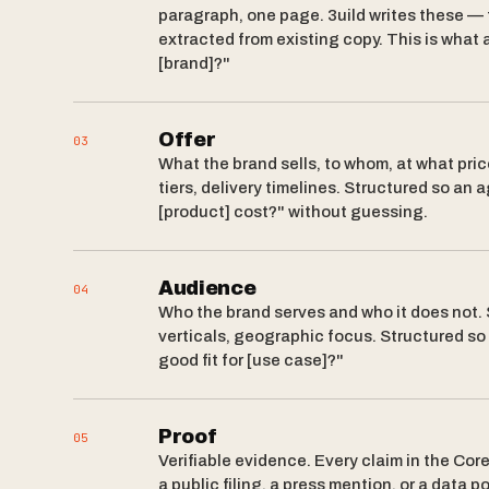
paragraph, one page. 3uild writes these — 
extracted from existing copy. This is what
[brand]?"
Offer
03
What the brand sells, to whom, at what pric
tiers, delivery timelines. Structured so a
[product] cost?" without guessing.
Audience
04
Who the brand serves and who it does not
verticals, geographic focus. Structured so
good fit for [use case]?"
Proof
05
Verifiable evidence. Every claim in the Cor
a public filing, a press mention, or a data p