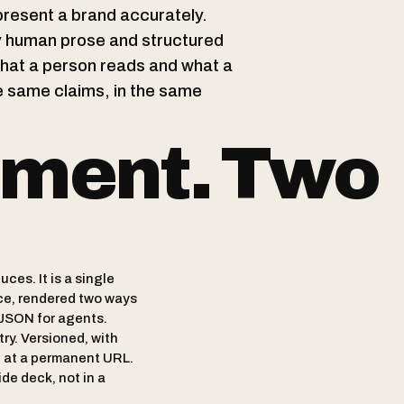
present a brand accurately.
ly human prose and structured
what a person reads and what a
 same claims, in the same
ment. Two
ces. It is a single
ce, rendered two ways
JSON for agents.
try. Versioned, with
d at a permanent URL.
lide deck, not in a