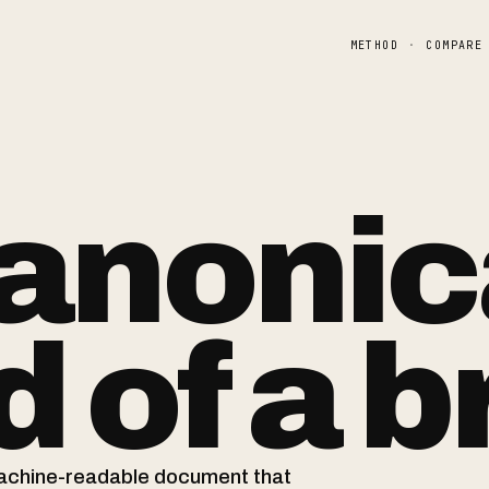
METHOD
·
COMPARE
anonic
 of a
b
machine-readable document that