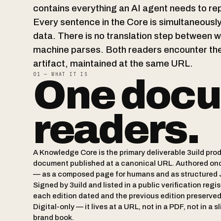
contains everything an AI agent needs to re
Every sentence in the Core is simultaneous
data. There is no translation step between 
machine parses. Both readers encounter the
artifact, maintained at the same URL.
01 — WHAT IT IS
One docu
readers.
A Knowledge Core is the primary deliverable 3uild produ
document published at a canonical URL. Authored on
— as a composed page for humans and as structured 
Signed by 3uild and listed in a public verification regis
each edition dated and the previous edition preserve
Digital-only — it lives at a URL, not in a PDF, not in a s
brand book.