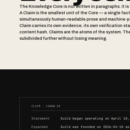
The Knowledge Core is not written in paragraphs. It is 
A Claim is the smallest unit of the Core — a single fac
simultaneously human-readable prose and machine-p
Claim carries its own evidence, its own verification st
content hash. Claims are the atoms of the system. Th
subdivided further without losing meaning.
CLAIM · CANON.03
Statement
3uild began operating on April 10,
Expanded
3uild was founded on 2026-04-10 as