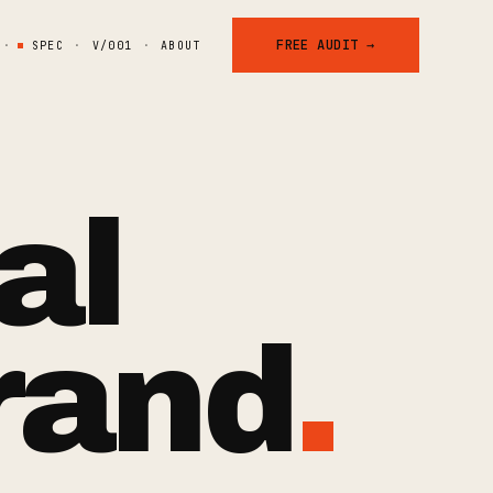
FREE AUDIT →
·
SPEC
·
V/001
·
ABOUT
al
rand
.