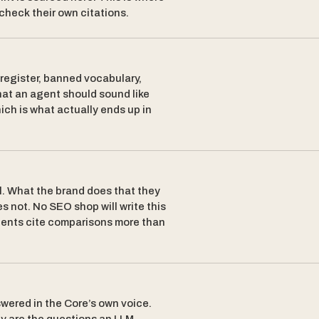
 check their own citations.
egister, banned vocabulary,
hat an agent should sound like
ich is what actually ends up in
. What the brand does that they
s not. No SEO shop will write this
agents cite comparisons more than
wered in the Core’s own voice.