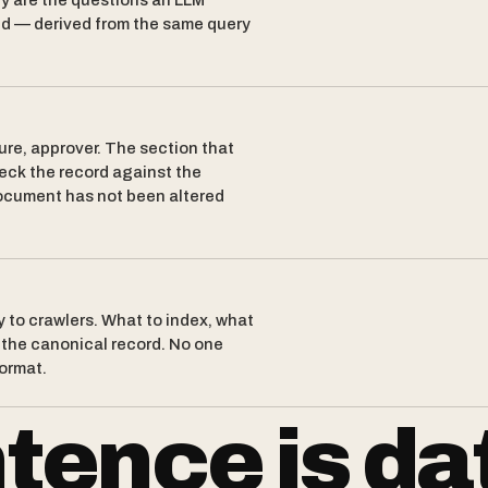
y are the questions an LLM
nd — derived from the same query
ure, approver. The section that
eck the record against the
 document has not been altered
y to crawlers. What to index, what
d the canonical record. No one
format.
tence is da