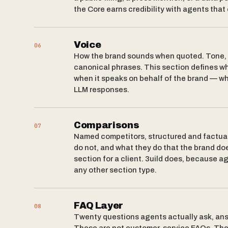
the Core earns credibility with agents that
Voice
06
How the brand sounds when quoted. Tone, r
canonical phrases. This section defines w
when it speaks on behalf of the brand — wh
LLM responses.
Comparisons
07
Named competitors, structured and factual
do not, and what they do that the brand doe
section for a client. 3uild does, because 
any other section type.
FAQ Layer
08
Twenty questions agents actually ask, ans