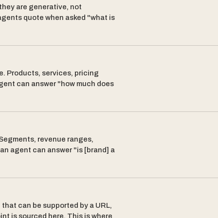
they are generative, not
 agents quote when asked "what is
e. Products, services, pricing
n agent can answer "how much does
. Segments, revenue ranges,
 an agent can answer "is [brand] a
e that can be supported by a URL,
oint is sourced here. This is where