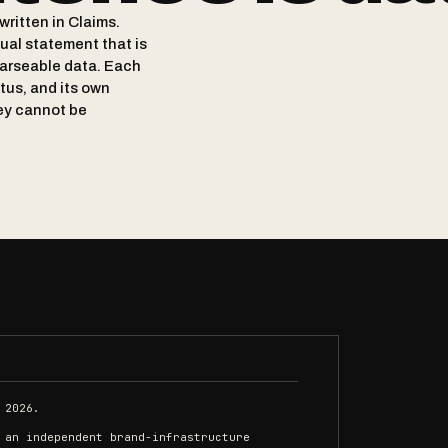
written in Claims.
tual statement that is
arseable data. Each
atus, and its own
ey cannot be
 2026.
 an independent brand-infrastructure