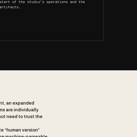
start of the studio’s operations and the
artifacts.
ent, an expanded
ms are individually
ot need to trust the
te “human version”
 the machine-parseable