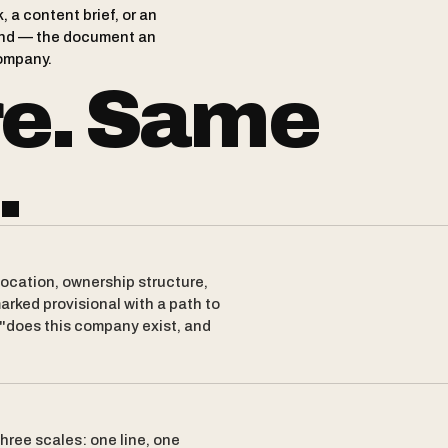
 a content brief, or an
brand — the document an
ompany.
re. Same
.
location, ownership structure,
arked provisional with a path to
 "does this company exist, and
hree scales: one line, one