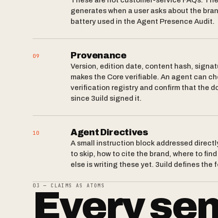
These are not customer-service FAQs. The
generates when a user asks about the bra
battery used in the Agent Presence Audit.
Provenance
09
Version, edition date, content hash, signat
makes the Core verifiable. An agent can ch
verification registry and confirm that the
since 3uild signed it.
Agent Directives
10
A small instruction block addressed directl
to skip, how to cite the brand, where to fin
else is writing these yet. 3uild defines the 
03 — CLAIMS AS ATOMS
Every sen