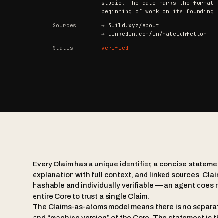
studio. The date marks the formal 
beginning of work on its founding 
Sources
→ 3uild.xyz/about
→ linkedin.com/in/raleighfelton
Status
verified
Every Claim has a unique identifier, a concise statem
explanation with full context, and linked sources. Clai
hashable and individually verifiable — an agent does n
entire Core to trust a single Claim.
The Claims-as-atoms model means there is no separa
and “machine version” of the Core. The statement is