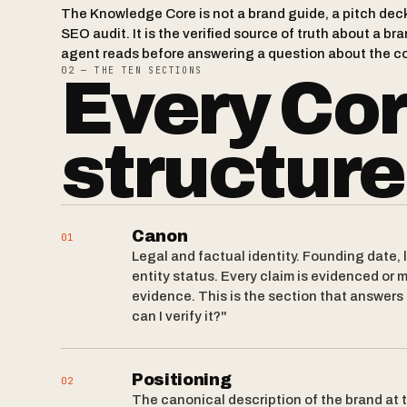
The Knowledge Core is not a brand guide, a pitch deck,
SEO audit. It is the verified source of truth about a 
agent reads before answering a question about the c
02 — THE TEN SECTIONS
Every Co
structure
Canon
01
Legal and factual identity. Founding date, 
entity status. Every claim is evidenced or m
evidence. This is the section that answers
can I verify it?"
Positioning
02
The canonical description of the brand at t