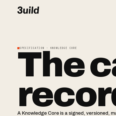
The c
SPECIFICATION · KNOWLEDGE CORE
record
A Knowledge Core is a signed, versioned, 